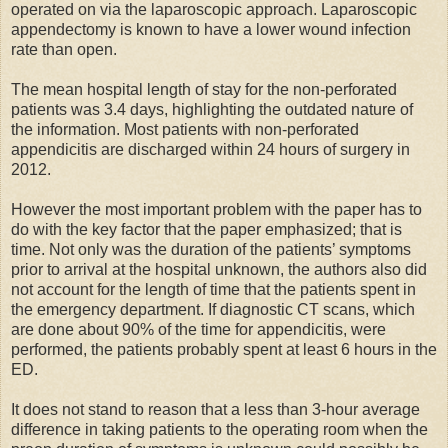
operated on via the laparoscopic approach. Laparoscopic
appendectomy is known to have a lower wound infection
rate than open.
The mean hospital length of stay for the non-perforated
patients was 3.4 days, highlighting the outdated nature of
the information. Most patients with non-perforated
appendicitis are discharged within 24 hours of surgery in
2012.
However the most important problem with the paper has to
do with the key factor that the paper emphasized; that is
time. Not only was the duration of the patients’ symptoms
prior to arrival at the hospital unknown, the authors also did
not account for the length of time that the patients spent in
the emergency department. If diagnostic CT scans, which
are done about 90% of the time for appendicitis, were
performed, the patients probably spent at least 6 hours in the
ED.
It does not stand to reason that a less than 3-hour average
difference in taking patients to the operating room when the