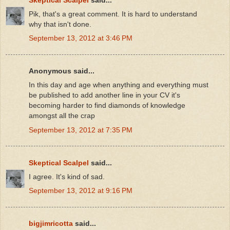
Pik, that's a great comment. It is hard to understand
why that isn't done.
September 13, 2012 at 3:46 PM
Anonymous said...
In this day and age when anything and everything must
be published to add another line in your CV it's
becoming harder to find diamonds of knowledge
amongst all the crap
September 13, 2012 at 7:35 PM
Skeptical Scalpel
said...
I agree. It's kind of sad.
September 13, 2012 at 9:16 PM
bigjimricotta
said...