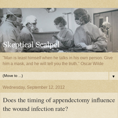
"Man is least himself when he talks in his own person. Give
him a mask, and he will tell you the truth." Oscar Wilde
▼
Wednesday, September 12, 2012
Does the timing of appendectomy influence
the wound infection rate?