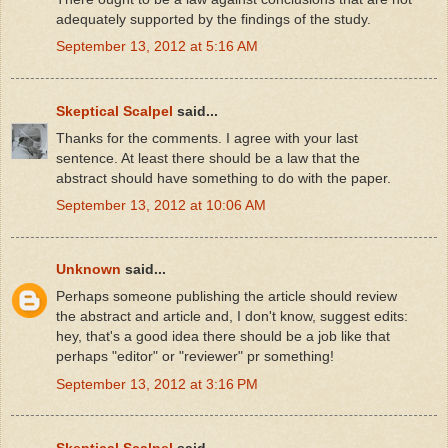
adequately supported by the findings of the study.
September 13, 2012 at 5:16 AM
Skeptical Scalpel
said...
Thanks for the comments. I agree with your last
sentence. At least there should be a law that the
abstract should have something to do with the paper.
September 13, 2012 at 10:06 AM
Unknown
said...
Perhaps someone publishing the article should review
the abstract and article and, I don't know, suggest edits:
hey, that's a good idea there should be a job like that
perhaps "editor" or "reviewer" pr something!
September 13, 2012 at 3:16 PM
Skeptical Scalpel
said...