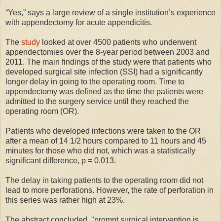
“Yes,” says a large review of a single institution’s experience
with appendectomy for acute appendicitis.
The
study
looked at over 4500 patients who underwent
appendectomies over the 8-year period between 2003 and
2011. The main findings of the study were that patients who
developed surgical site infection (SSI) had a significantly
longer delay in going to the operating room. Time to
appendectomy was defined as the time the patients were
admitted to the surgery service until they reached the
operating room (OR).
Patients who developed infections were taken to the OR
after a mean of 14 1/2 hours compared to 11 hours and 45
minutes for those who did not, which was a statistically
significant difference, p = 0.013.
The delay in taking patients to the operating room did not
lead to more perforations. However, the rate of perforation in
this series was rather high at 23%.
The abstract concluded, "prompt surgical intervention is