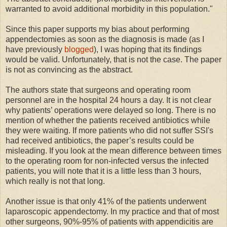
warranted to avoid additional morbidity in this population."
Since this paper supports my bias about performing
appendectomies as soon as the diagnosis is made (as I
have previously
blogged
), I was hoping that its findings
would be valid. Unfortunately, that is not the case. The paper
is not as convincing as the abstract.
The authors state that surgeons and operating room
personnel are in the hospital 24 hours a day. It is not clear
why patients’ operations were delayed so long. There is no
mention of whether the patients received antibiotics while
they were waiting. If more patients who did not suffer SSI's
had received antibiotics, the paper’s results could be
misleading. If you look at the mean difference between times
to the operating room for non-infected versus the infected
patients, you will note that it is a little less than 3 hours,
which really is not that long.
Another issue is that only 41% of the patients underwent
laparoscopic appendectomy. In my practice and that of most
other surgeons, 90%-95% of patients with appendicitis are