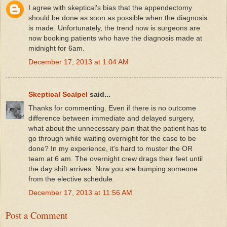
I agree with skeptical's bias that the appendectomy
should be done as soon as possible when the diagnosis
is made. Unfortunately, the trend now is surgeons are
now booking patients who have the diagnosis made at
midnight for 6am.
December 17, 2013 at 1:04 AM
Skeptical Scalpel
said...
Thanks for commenting. Even if there is no outcome
difference between immediate and delayed surgery,
what about the unnecessary pain that the patient has to
go through while waiting overnight for the case to be
done? In my experience, it's hard to muster the OR
team at 6 am. The overnight crew drags their feet until
the day shift arrives. Now you are bumping someone
from the elective schedule.
December 17, 2013 at 11:56 AM
Post a Comment