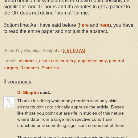
preop duration of symptoms is unknown could possibly be
significant. And 11 hours and 45 minutes to get a patient to
the OR does not define “prompt” for me.
Bottom line: As I have said before (
here
and
here
), you have
to read the entire paper and not just the abstract.
Posted by
Skeptical Scalpel
at
8:51:00 AM
Labels:
abstracts
,
acute care surgery
,
appendectomy
,
general
surgery
,
Research
,
Statistics
8 comments:
Dr Skeptic
said...
Thanks for doing what many readers who only skim
abstracts don't do: critically appraise the article. Biases
like those you point out are rife in studies of this nature
where data from a large retrospective cohort are
crunched until something significant comes out of them.
There ought to be a law against conclusions that are not